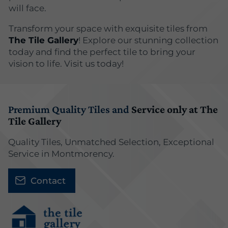
will face.
Transform your space with exquisite tiles from
The Tile Gallery
! Explore our stunning collection
today and find the perfect tile to bring your
vision to life. Visit us today!
Premium Quality Tiles and
Service only at The
Tile Gallery
Quality Tiles, Unmatched Selection, Exceptional
Service in Montmorency.
Contact