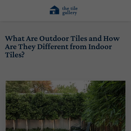
What Are Outdoor Tiles and How
Are They Different from Indoor
Tiles?