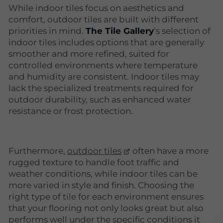
While indoor tiles focus on aesthetics and
comfort, outdoor tiles are built with different
priorities in mind.
The Tile Gallery
’s selection of
indoor tiles includes options that are generally
smoother and more refined, suited for
controlled environments where temperature
and humidity are consistent. Indoor tiles may
lack the specialized treatments required for
outdoor durability, such as enhanced water
resistance or frost protection.
Furthermore,
outdoor tiles
often have a more
rugged texture to handle foot traffic and
weather conditions, while indoor tiles can be
more varied in style and finish. Choosing the
right type of tile for each environment ensures
that your flooring not only looks great but also
performs well under the specific conditions it