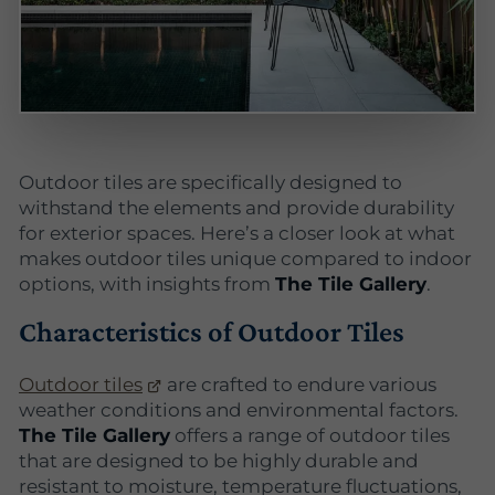
Outdoor tiles are specifically designed to
withstand the elements and provide durability
for exterior spaces. Here’s a closer look at what
makes outdoor tiles unique compared to indoor
options, with insights from
The Tile Gallery
.
Characteristics of Outdoor Tiles
Outdoor tiles
are crafted to endure various
weather conditions and environmental factors.
The Tile Gallery
offers a range of outdoor tiles
that are designed to be highly durable and
resistant to moisture, temperature fluctuations,