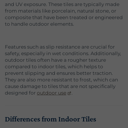
and UV exposure. These tiles are typically made
from materials like porcelain, natural stone, or
composite that have been treated or engineered
to handle outdoor elements.
Features such as slip resistance are crucial for
safety, especially in wet conditions. Additionally,
outdoor tiles often have a rougher texture
compared to indoor tiles, which helps to
prevent slipping and ensures better traction.
They are also more resistant to frost, which can
cause damage to tiles that are not specifically
designed for
outdoor use
.
Differences from Indoor Tiles