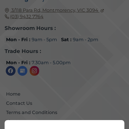
3/118 Para Rd,
Montmorency, VIC
3094
(03) 9432 7764
Showroom Hours :
Mon - Fri :
9am - 5pm
Sat :
9am - 2pm
Trade Hours :
Mon - Fri :
7.30am - 5.00pm
Home
Contact Us
Terms and Conditions
Site Map